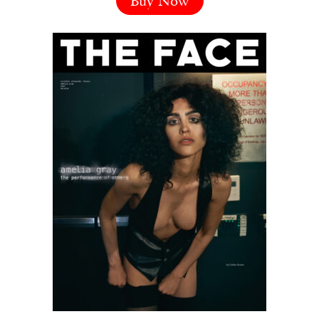
Buy Now