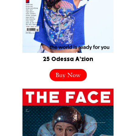
25 Odessa A’zion
Buy Now