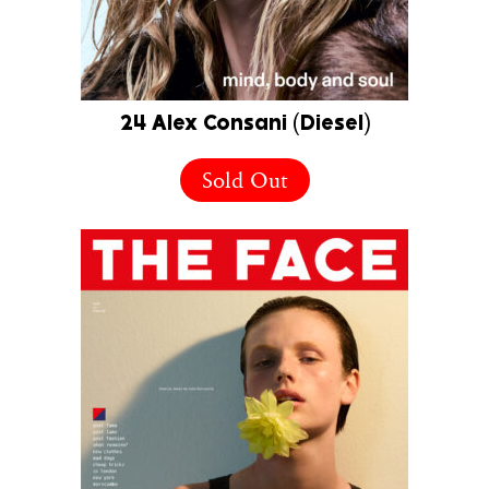
24 Alex Consani (Diesel)
Sold Out