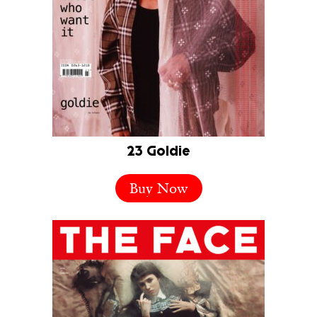
23 Goldie
Buy Now