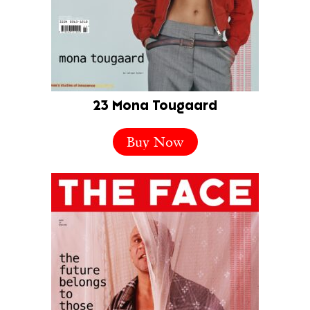
23 Mona Tougaard
Buy Now