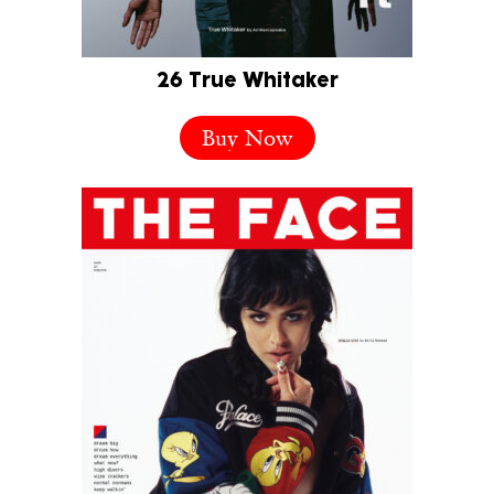
26 True Whitaker
Buy Now