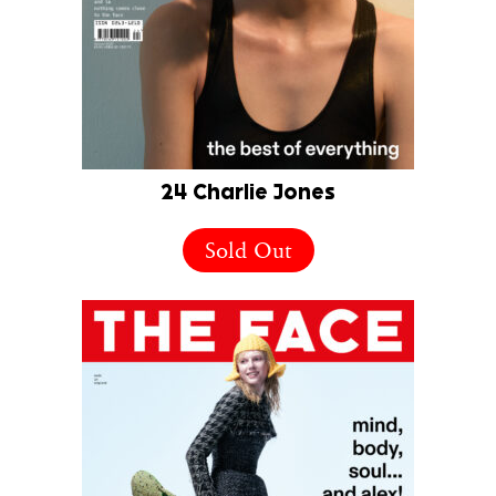
24 Charlie Jones
Sold Out