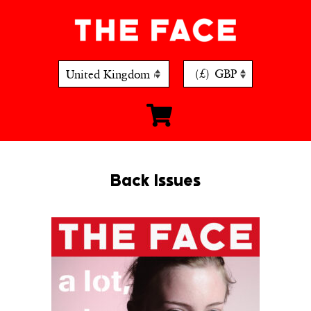
Skip
to
content
(£)
GBP
Back Issues