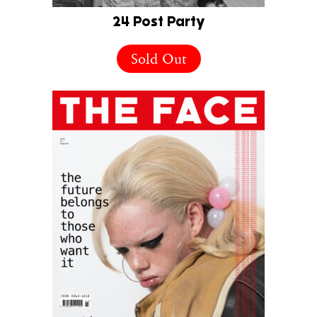
24 Post Party
Sold Out