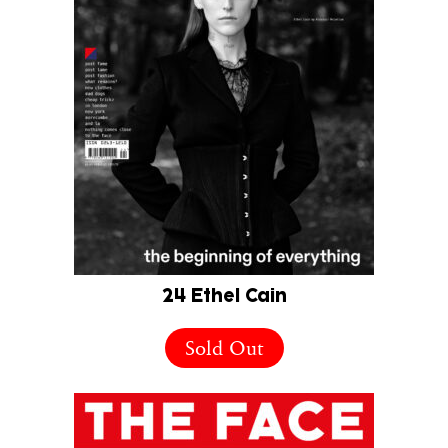
24 Ethel Cain
Sold Out