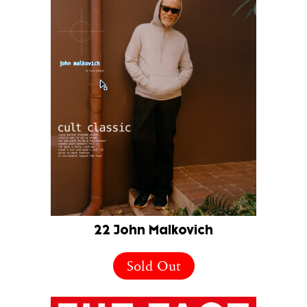
22 John Malkovich
Sold Out