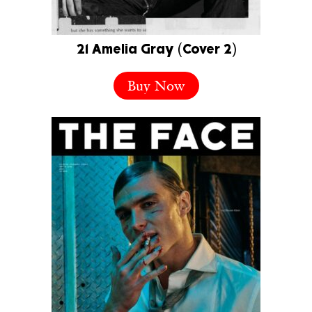
21 Amelia Gray (Cover 2)
Buy Now