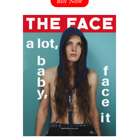
Buy Now