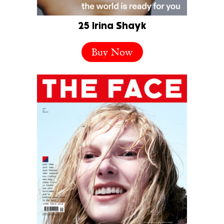
25 Irina Shayk
Buy Now