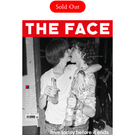
Sold Out