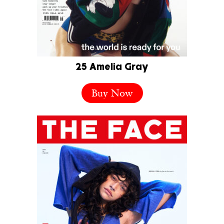
25 Amelia Gray
Buy Now