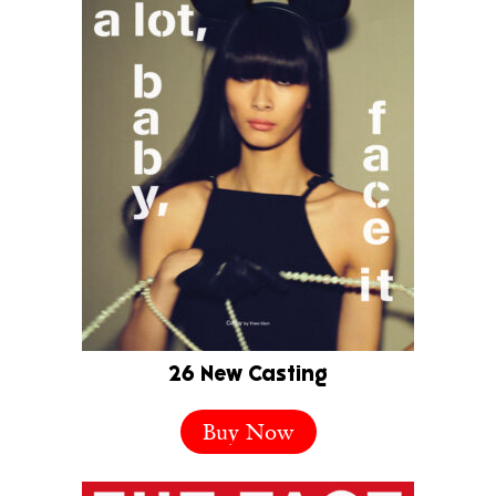
26 New Casting
Buy Now