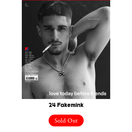
24 Fakemink
Sold Out