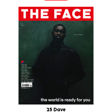
25 Dave