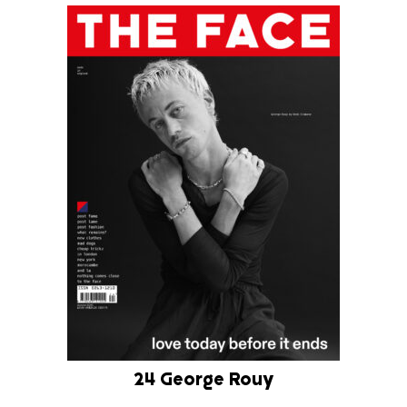
24 George Rouy