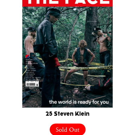
25 Steven Klein
Sold Out