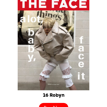
26 Robyn