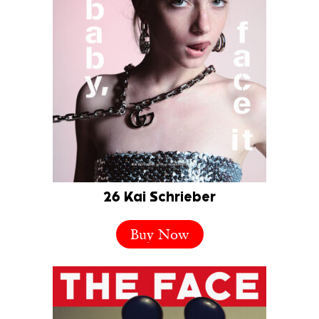
26 Kai Schrieber
Buy Now