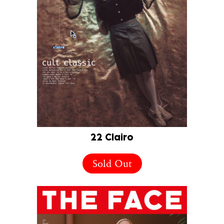
22 Clairo
Sold Out