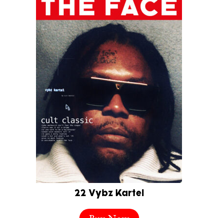
22 Vybz Kartel