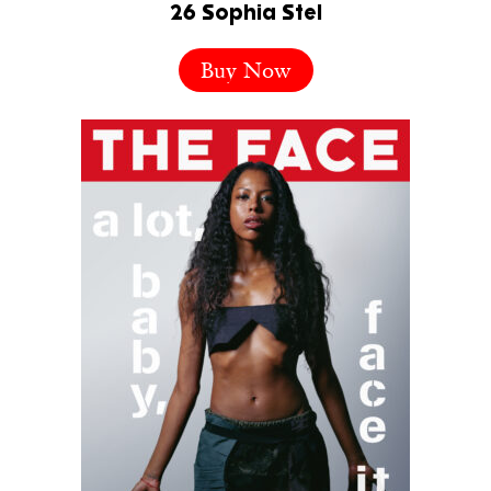
26 Sophia Stel
Buy Now