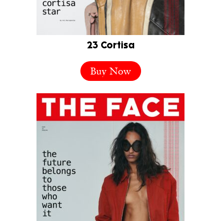
23 Cortisa
Buy Now