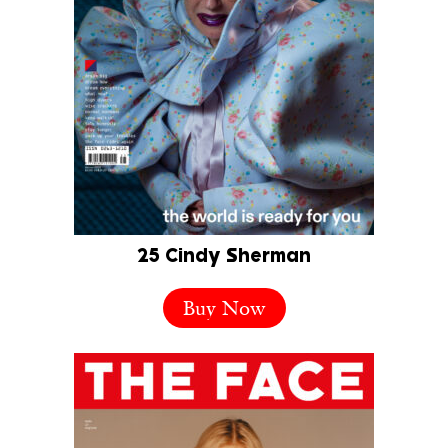
25 Cindy Sherman
Buy Now