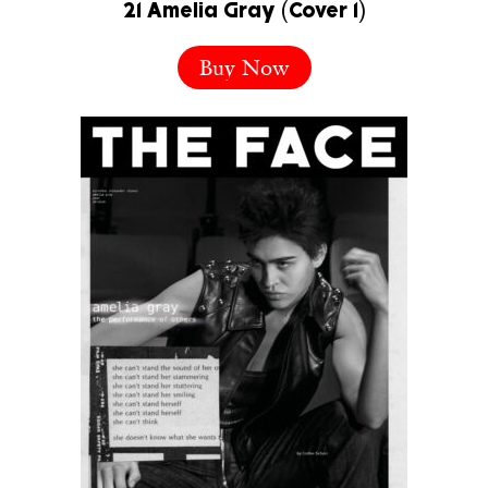
21 Amelia Gray (Cover 1)
Buy Now