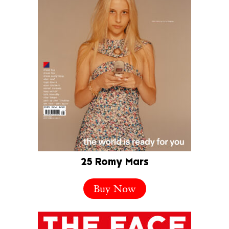
25 Romy Mars
Buy Now