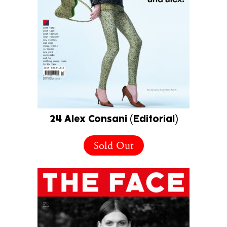
24 Alex Consani (Editorial)
Sold Out