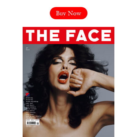
Buy Now