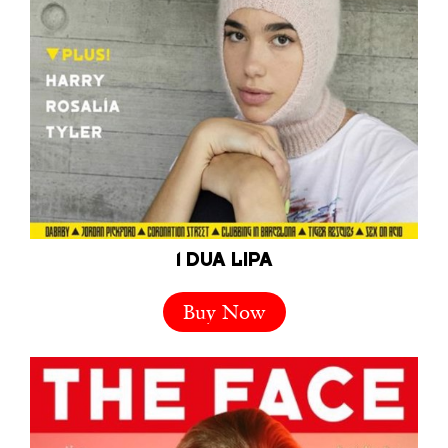
1 DUA LIPA
Buy Now