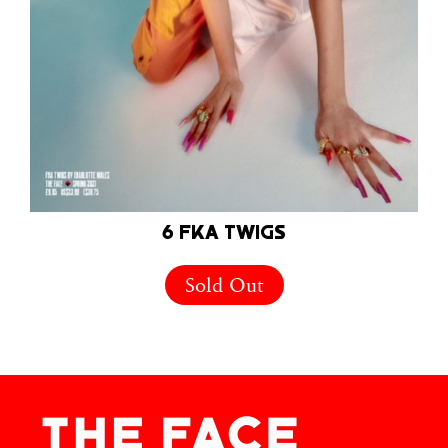
6 FKA TWIGS
Sold Out