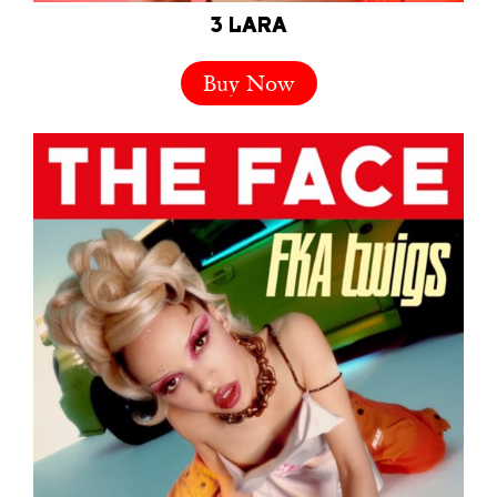
3 LARA
Buy Now