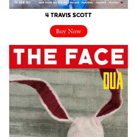
4 TRAVIS SCOTT
Buy Now