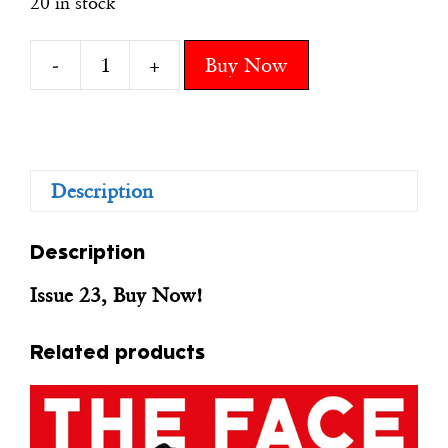
20 in stock
-
+
Buy Now
23
Goldie
quantity
Description
Description
Issue 23, Buy Now!
Related products