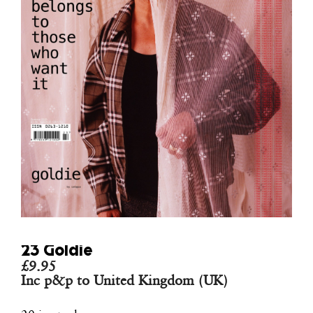
23 Goldie
£
9.95
Inc p&p to United Kingdom (UK)