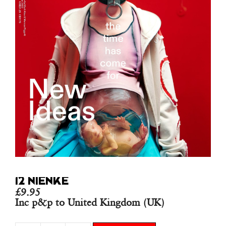
12 NIENKE
£
9.95
Inc p&p to United Kingdom (UK)