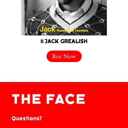
11 JACK GREALISH
Buy Now
Questions?