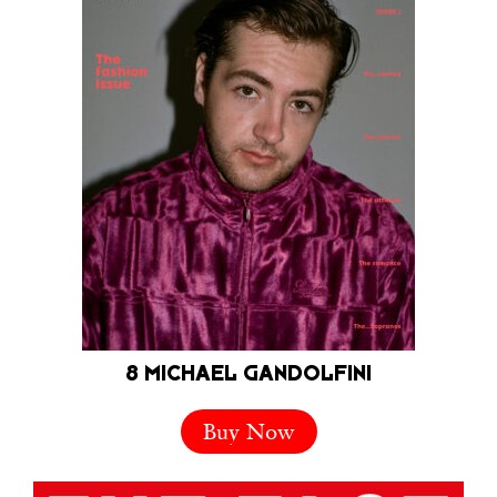
8 MICHAEL GANDOLFINI
Buy Now