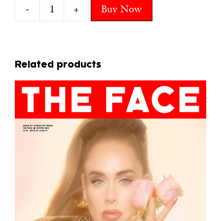
-
+
Buy Now
12
NIENKE
quantity
Related products