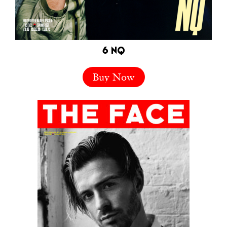
6 NQ
Buy Now