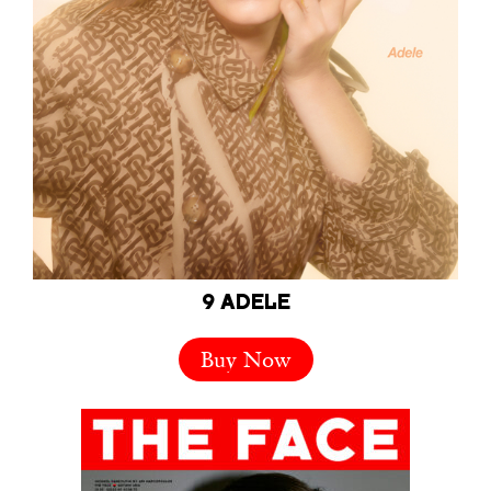
9 ADELE
Buy Now