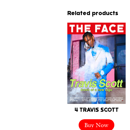
Related products
4 TRAVIS SCOTT
Buy Now