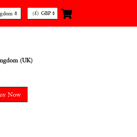
(£)
GBP
ingdom (UK)
uy Now