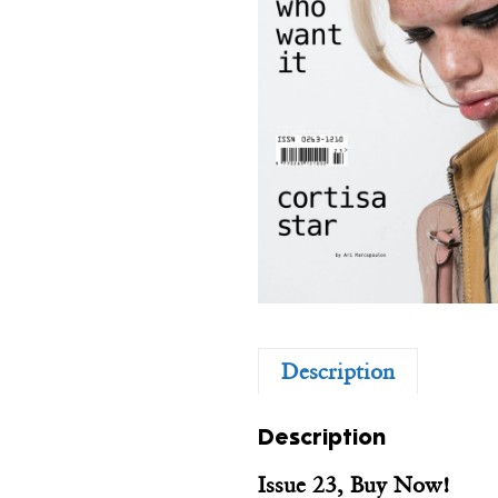
Description
Description
Issue 23, Buy Now!