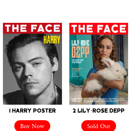
1 HARRY POSTER
2 LILY-ROSE DEPP
Buy Now
Sold Out