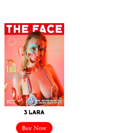
3 LARA
Buy Now