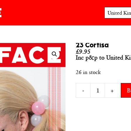
23 Cortisa
£
9.95
Inc p&p to United K
26 in stock
-
+
B
23
Cortisa
quantity