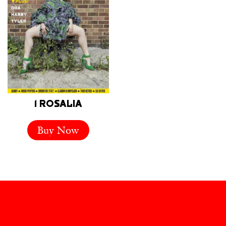
1 ROSALIA
Buy Now