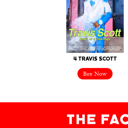
4 TRAVIS SCOTT
Buy Now