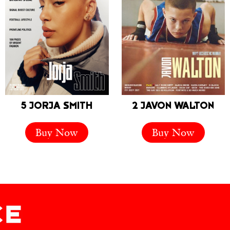
5 JORJA SMITH
2 JAVON WALTON
Buy Now
Buy Now