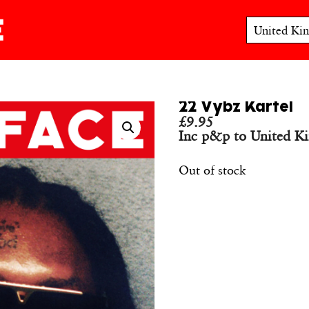
22 Vybz Kartel
£
9.95
Inc p&p to United K
Out of stock