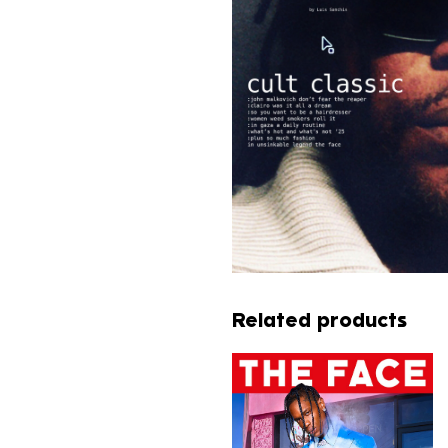
Related products