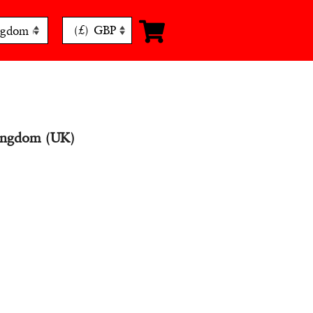
(£)
GBP
ingdom (UK)