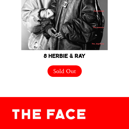
8 HERBIE & RAY
Sold Out