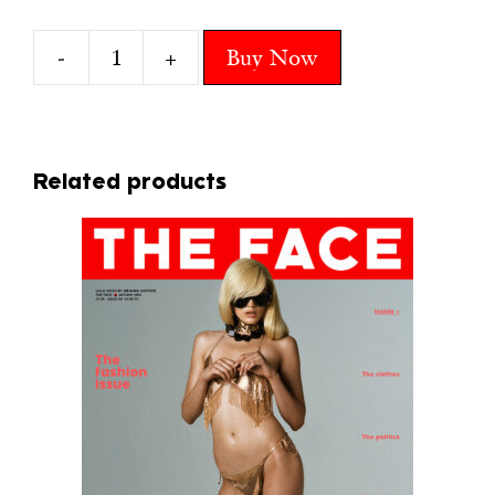
-
+
Buy Now
3
LARA
quantity
Related products