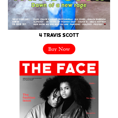
4 TRAVIS SCOTT
Buy Now