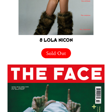
8 LOLA NICON
Sold Out