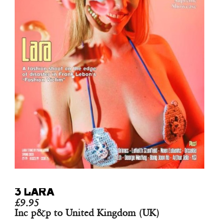
3 LARA
£
9.95
Inc p&p to United Kingdom (UK)