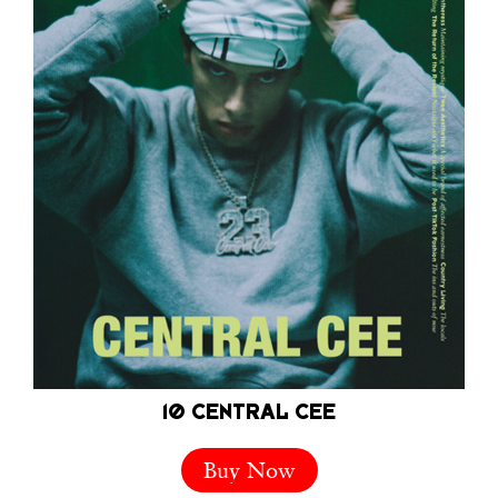
10 CENTRAL CEE
Buy Now