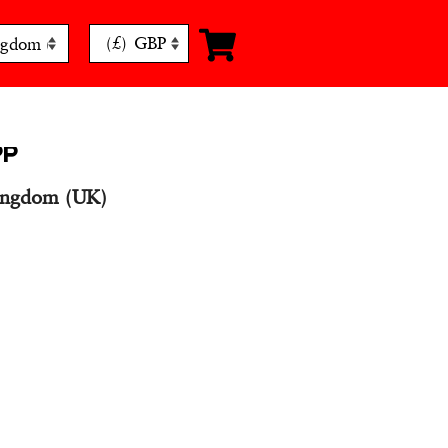
(£)
GBP
PP
ingdom (UK)