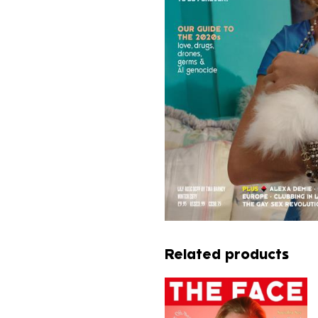
Related products