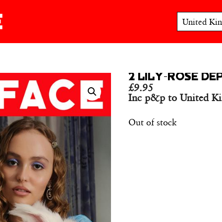
2 LILY-ROSE DE
£
9.95
Inc p&p to United K
Out of stock