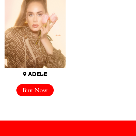
9 ADELE
Buy Now