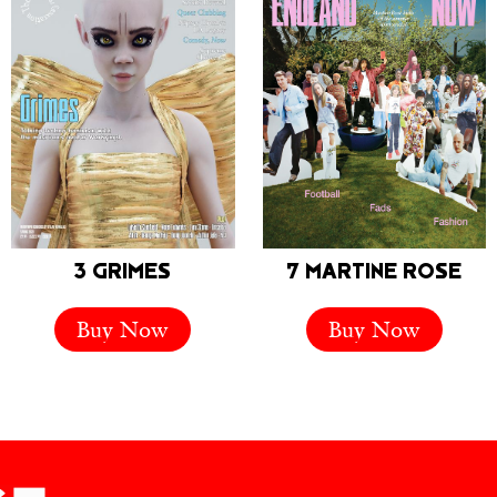
3 GRIMES
7 MARTINE ROSE
Buy Now
Buy Now