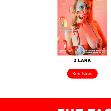
3 LARA
Buy Now