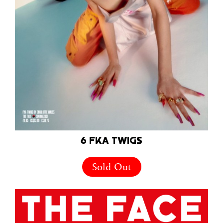
6 FKA TWIGS
Sold Out