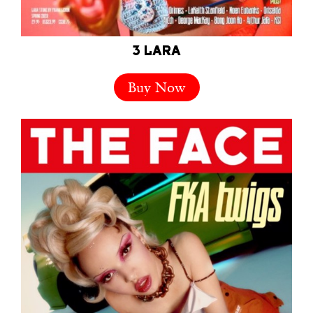
3 LARA
Buy Now