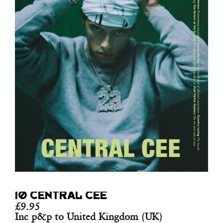
10 CENTRAL CEE
£
9.95
Inc p&p to United Kingdom (UK)