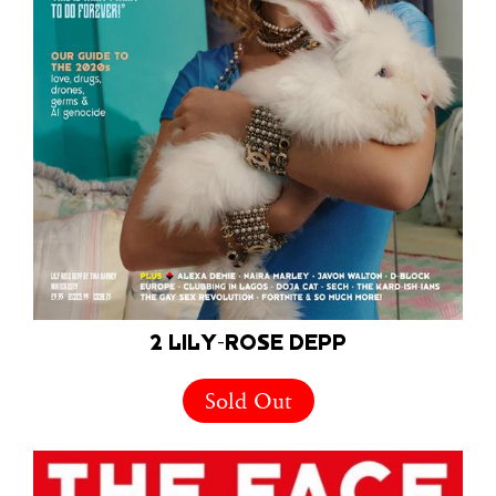
2 LILY-ROSE DEPP
Sold Out