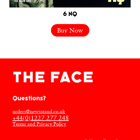
6 NQ
Buy Now
Questions?
orders@newsstand.co.uk
+44(0)1227 277 248
Terms and Privacy Policy