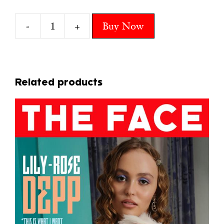
-
+
Buy Now
10
CENTRAL
CEE
quantity
Related products