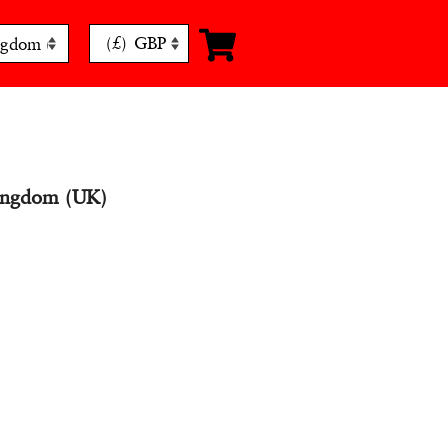
(£)
GBP
ingdom (UK)