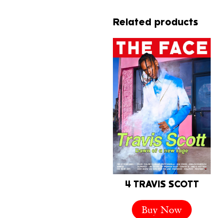
Related products
4 TRAVIS SCOTT
Buy Now