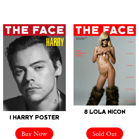
8 LOLA NICON
1 HARRY POSTER
Buy Now
Sold Out