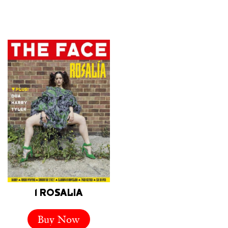
1 ROSALIA
Buy Now