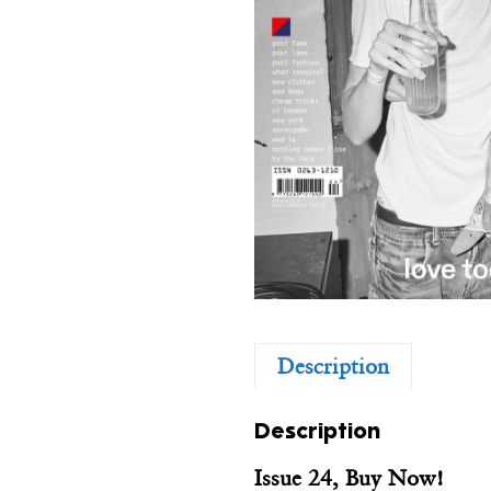
Description
Description
Issue 24, Buy Now!