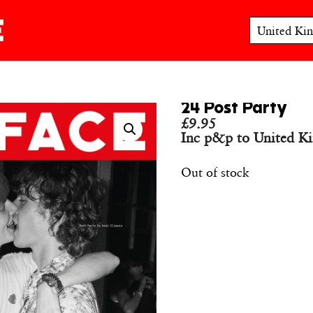
24 Post Party
£
9.95
Inc p&p to United K
Out of stock