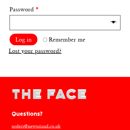
Password
*
Log in
Remember me
Lost your password?
Questions?
orders@newsstand.co.uk