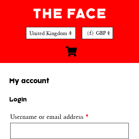
Skip
to
content
(£)
GBP
My account
Login
Username or email address
*