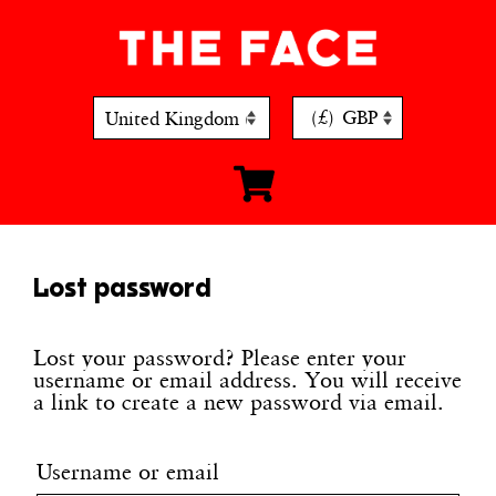
Skip
to
content
(£)
GBP
Lost password
Lost your password? Please enter your
username or email address. You will receive
a link to create a new password via email.
Username or email