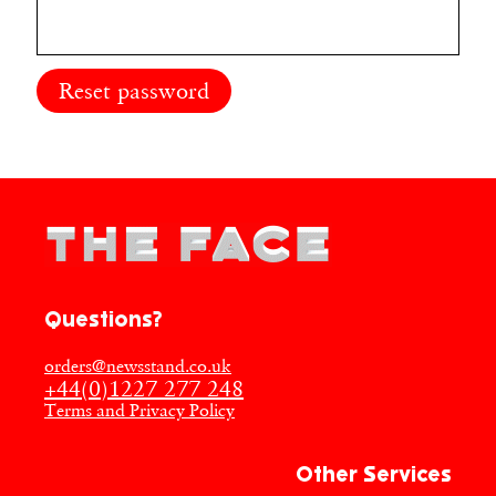
Reset password
Questions?
orders@newsstand.co.uk
+44(0)1227 277 248
Terms and Privacy Policy
Other Services